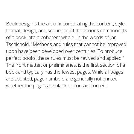
Book design is the art of incorporating the content, style,
format, design, and sequence of the various components
of a book into a coherent whole. In the words of Jan
Tschichold, "Methods and rules that cannot be improved
upon have been developed over centuries. To produce
perfect books, these rules must be revived and applied."
The front matter, or preliminaries, is the first section of a
book and typically has the fewest pages. While all pages
are counted, page numbers are generally not printed,
whether the pages are blank or contain content.